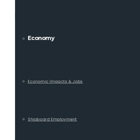
Economy
Economic Impacts & Jobs
Shipboard Employment