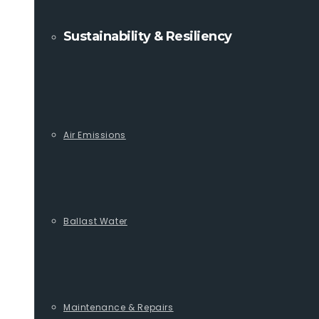
Sustainability & Resiliency
Air Emissions
Ballast Water
Maintenance & Repairs