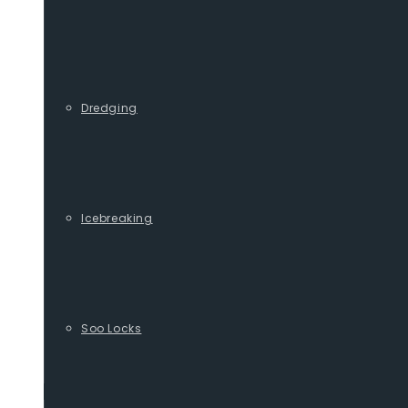
Dredging
Icebreaking
Soo Locks