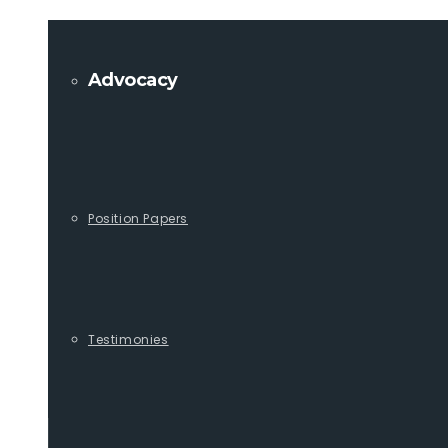
Advocacy
Position Papers
Testimonies