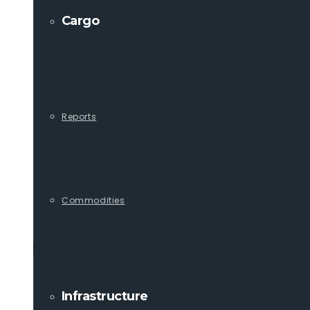
Cargo
Reports
Commodities
Infrastructure