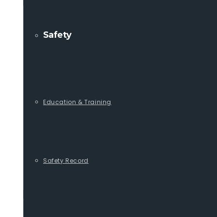
Safety
Education & Training
Safety Record