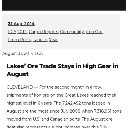
31
Aug 2014
LCA
2014
,
Cargo Reports
,
Commodity
,
Iron Ore
From Ports
,
Tabular
,
Year
August 31, 2014
LCA
Lakes’ Ore Trade Stays in High Gear in
August
CLEVELAND — For the second month in a row,
shipments of iron ore on the Great Lakes reached their
highest level in 6 years. The 7,242,492 tons loaded in
August are the most since July 2008 when 7,318,961 tons
moved from U.S. and Canadian ports. The August ore
float also represents a slight increase over this July: