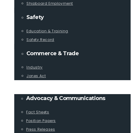
Shipboard Employment
Safety
Education & Training
Safety Record
Commerce & Trade
Industry
Jones Act
PUBLICATIONS
Advocacy & Communications
Fact Sheets
Position Papers
Press Releases