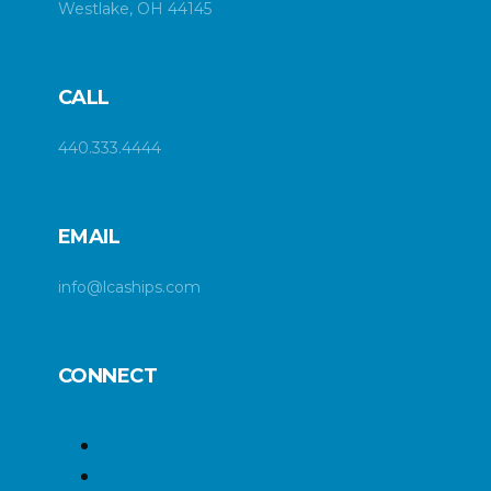
Westlake, OH 44145
CALL
440.333.4444
EMAIL
info@lcaships.com
CONNECT