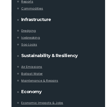
Reports
Commodities
Infrastructure
Dredging
Icebreaking
Soo Locks
Sustainability & Resiliency
Air Emissions
Ballast Water
Maintenance & Repairs
Economy
Economic Impacts & Jobs