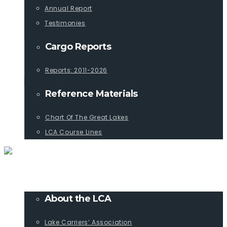
Annual Report
Testimonies
Cargo Reports
Reports: 2011-2026
Reference Materials
Chart Of The Great Lakes
LCA Course Lines
ABOUT
About the LCA
Lake Carriers’ Association