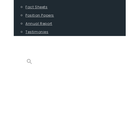
Fact Sheets
Position Papers
Annual Report
Testimonies
CONTACT
PROGRAMS
ADVOCACY
POSITION PAPERS
TESTIMONIES
CARGO
REPORTS
COMMODITIES