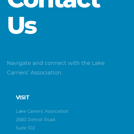
Us
Navigate and connect with the Lake
Carriers’ Association.
VISIT
Lake Carriers’ Association
25651 Detroit Road
Suite 102