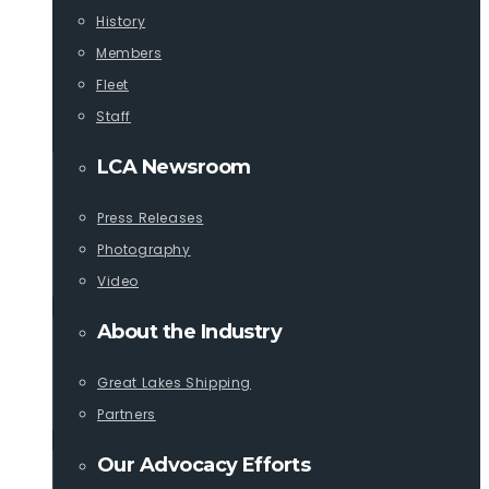
History
Members
Fleet
Staff
LCA Newsroom
Press Releases
Photography
Video
About the Industry
Great Lakes Shipping
Partners
Our Advocacy Efforts