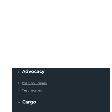
Member Login
info@lcaships.com
440.333.4444
PROGRAMS
Advocacy
Position Papers
Testimonies
Cargo