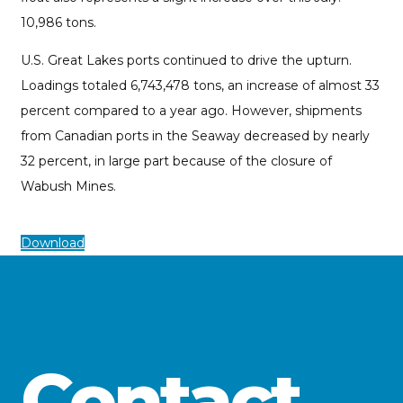
10,986 tons.
U.S. Great Lakes ports continued to drive the upturn.
Loadings totaled 6,743,478 tons, an increase of almost 33
percent compared to a year ago. However, shipments
from Canadian ports in the Seaway decreased by nearly
32 percent, in large part because of the closure of
Wabush Mines.
Download
Contact