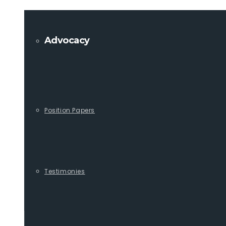
Advocacy
Position Papers
Testimonies