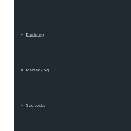
Dredging
Icebreaking
Soo Locks