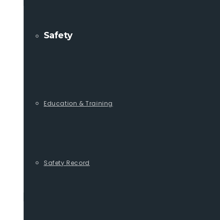
Safety
Education & Training
Safety Record