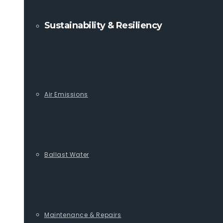
Sustainability & Resiliency
Air Emissions
Ballast Water
Maintenance & Repairs