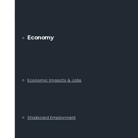
Economy
Economic Impacts & Jobs
Shipboard Employment