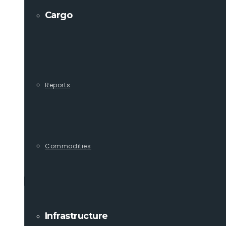
Cargo
Reports
Commodities
Infrastructure