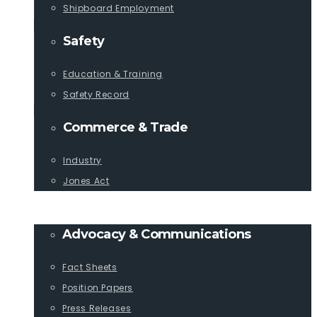
Shipboard Employment
Safety
Education & Training
Safety Record
Commerce & Trade
Industry
Jones Act
PUBLICATIONS
Advocacy & Communications
Fact Sheets
Position Papers
Press Releases