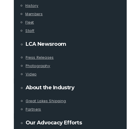
History
Members
Fleet
Staff
LCA Newsroom
Press Releases
Photography
Video
About the Industry
Great Lakes Shipping
Partners
Our Advocacy Efforts