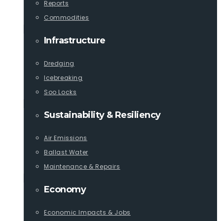
Reports
Commodities
Infrastructure
Dredging
Icebreaking
Soo Locks
Sustainability & Resiliency
Air Emissions
Ballast Water
Maintenance & Repairs
Economy
Economic Impacts & Jobs