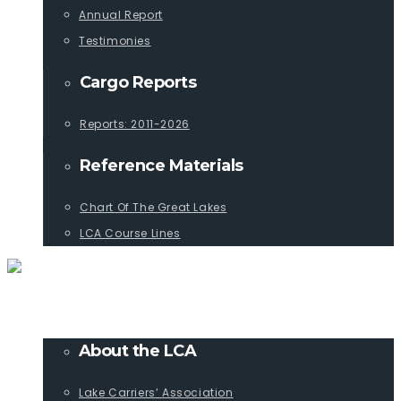
Annual Report
Testimonies
Cargo Reports
Reports: 2011-2026
Reference Materials
Chart Of The Great Lakes
LCA Course Lines
ABOUT
About the LCA
Lake Carriers’ Association