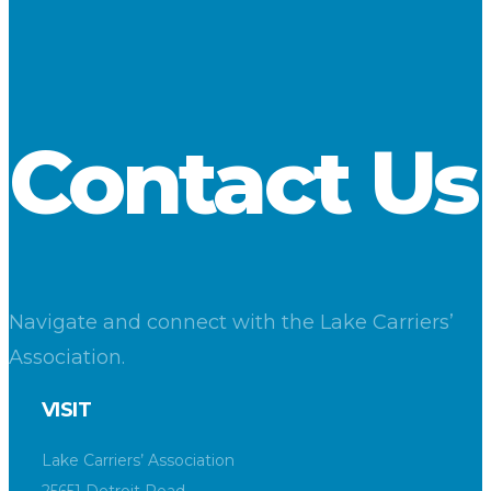
down 26.6 percent. Limestone (mostly aggregate and
fluxstone) dipped by 8.4 percent. Cement decreased by 6
percent.
Download
Contact Us
Navigate and connect with the Lake Carriers’
Association.
VISIT
Lake Carriers’ Association
25651 Detroit Road