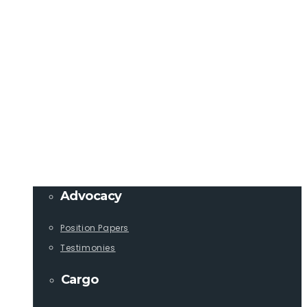
Member Login
info@lcaships.com
440.333.4444
PROGRAMS
Advocacy
Position Papers
Testimonies
Cargo