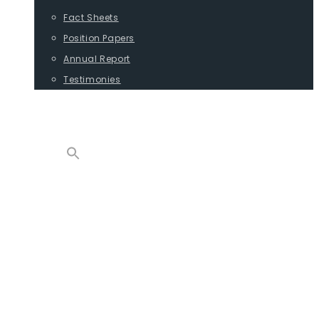
Fact Sheets
Position Papers
Annual Report
Testimonies
CONTACT
PROGRAMS
ADVOCACY
POSITION PAPERS
TESTIMONIES
CARGO
REPORTS
COMMODITIES