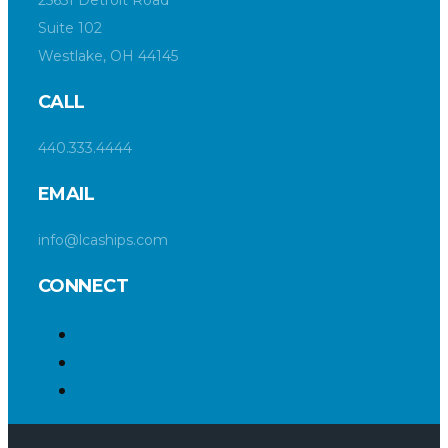
Suite 102
Westlake, OH 44145
CALL
440.333.4444
EMAIL
info@lcaships.com
CONNECT