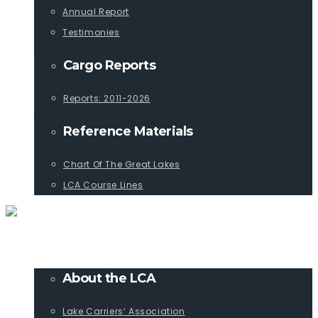
Annual Report
Testimonies
Cargo Reports
Reports: 2011-2026
Reference Materials
Chart Of The Great Lakes
LCA Course Lines
ABOUT
About the LCA
Lake Carriers’ Association