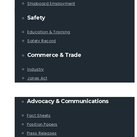
Shipboard Employment
Safety
Education & Training
Safety Record
Commerce & Trade
Industry
Jones Act
PUBLICATIONS
Advocacy & Communications
Fact Sheets
Position Papers
Press Releases