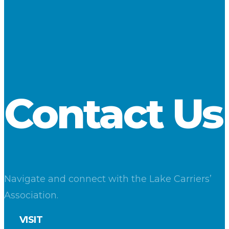
As February begins, most lakers are in lay-up and undergoing
maintenance and modernization, but one cement carrier and
two liquid-bulk tug/barge units were in service as of February
1. LCA members will invest upwards of $110 million in their
vessels in 2016.
Download
Contact Us
Navigate and connect with the Lake Carriers’
Association.
VISIT