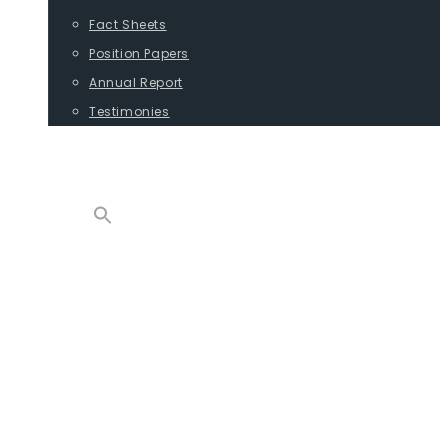
Fact Sheets
Position Papers
Annual Report
Testimonies
CONTACT
PROGRAMS
ADVOCACY
POSITION PAPERS
TESTIMONIES
CARGO
REPORTS
COMMODITIES