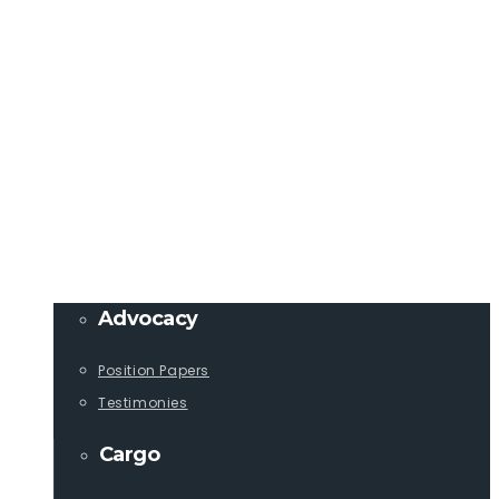
Member Login
info@lcaships.com
440.333.4444
PROGRAMS
Advocacy
Position Papers
Testimonies
Cargo