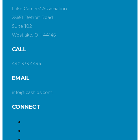
Lake Carriers’ Association
25651 Detroit Road
Suite 102
Westlake, OH 44145
CALL
440.333.4444
EMAIL
info@lcaships.com
CONNECT