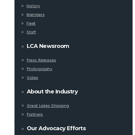
History
Members
Fleet
Staff
LCA Newsroom
Press Releases
Photography
Video
About the Industry
Great Lakes Shipping
Partners
Our Advocacy Efforts