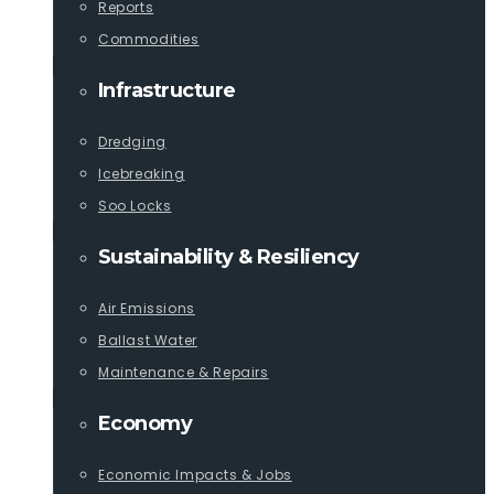
Reports
Commodities
Infrastructure
Dredging
Icebreaking
Soo Locks
Sustainability & Resiliency
Air Emissions
Ballast Water
Maintenance & Repairs
Economy
Economic Impacts & Jobs