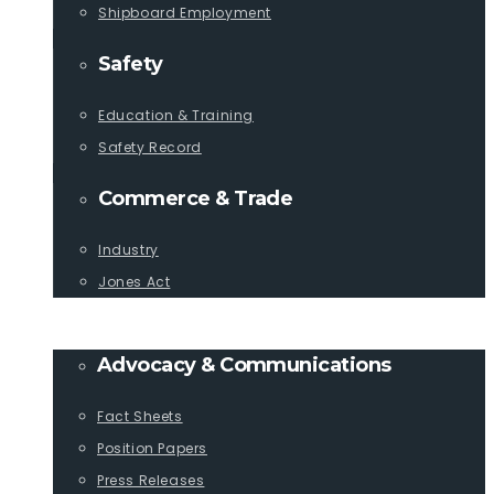
Shipboard Employment
Safety
Education & Training
Safety Record
Commerce & Trade
Industry
Jones Act
PUBLICATIONS
Advocacy & Communications
Fact Sheets
Position Papers
Press Releases