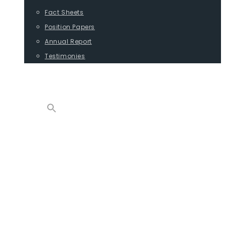
Fact Sheets
Position Papers
Annual Report
Testimonies
CONTACT
PROGRAMS
ADVOCACY
POSITION PAPERS
TESTIMONIES
CARGO
REPORTS
COMMODITIES