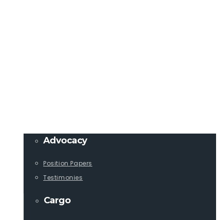
Member Login
info@lcaships.com
440.333.4444
PROGRAMS
Advocacy
Position Papers
Testimonies
Cargo