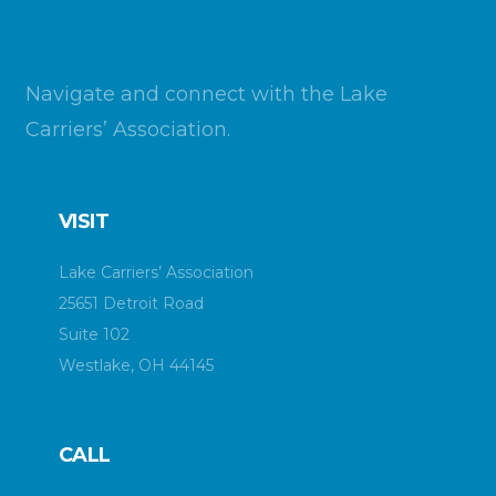
Navigate and connect with the Lake
Carriers’ Association.
VISIT
Lake Carriers’ Association
25651 Detroit Road
Suite 102
Westlake, OH 44145
CALL