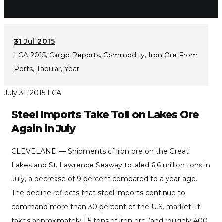
31
Jul 2015
LCA
2015
,
Cargo Reports
,
Commodity
,
Iron Ore From
Ports
,
Tabular
,
Year
July 31, 2015
LCA
Steel Imports Take Toll on Lakes Ore
Again in July
CLEVELAND — Shipments of iron ore on the Great
Lakes and St. Lawrence Seaway totaled 6.6 million tons in
July, a decrease of 9 percent compared to a year ago.
The decline reflects that steel imports continue to
command more than 30 percent of the U.S. market. It
takes approximately 1.5 tons of iron ore (and roughly 400