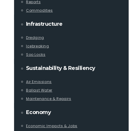
Reports
Commodities
Infrastructure
Dredging
Icebreaking
Soo Locks
Sustainability & Resiliency
Air Emissions
Ballast Water
Maintenance & Repairs
Economy
Economic Impacts & Jobs