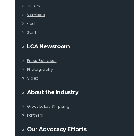
History
Members
Fleet
Staff
LCA Newsroom
Press Releases
Photography
Video
About the Industry
Great Lakes Shipping
Partners
Our Advocacy Efforts