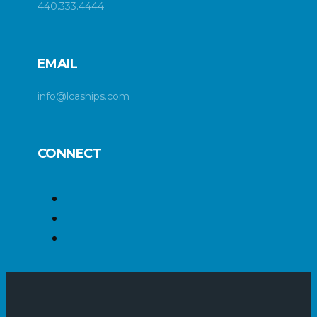
440.333.4444
EMAIL
info@lcaships.com
CONNECT