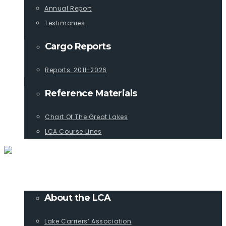
Annual Report
Testimonies
Cargo Reports
Reports: 2011-2026
Reference Materials
Chart Of The Great Lakes
LCA Course Lines
ABOUT
About the LCA
Lake Carriers’ Association