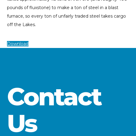
pounds of fluxstone) to make a ton of steel in a blast
furnace, so every ton of unfairly traded steel takes cargo
off the Lakes.
Download
Contact
Us