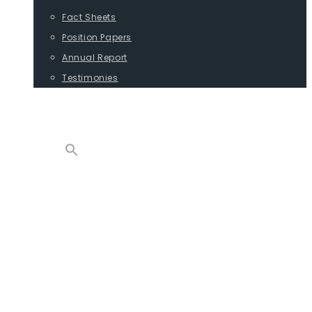
Fact Sheets
Position Papers
Annual Report
Testimonies
CONTACT
PROGRAMS
ADVOCACY
POSITION PAPERS
TESTIMONIES
CARGO
REPORTS
COMMODITIES