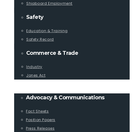
Shipboard Employment
Safety
Education & Training
Safety Record
Commerce & Trade
Industry
Jones Act
PUBLICATIONS
Advocacy & Communications
Fact Sheets
Position Papers
Press Releases