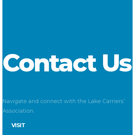
to the month’s 5-year average.
Shipments from U.S. ports totaled 5.2 million tons, an increase
of 9 percent compared to a year ago. Loadings at Canadian
ports were virtually unchanged from a year ago.
Download
Contact Us
Navigate and connect with the Lake Carriers’
Association.
VISIT