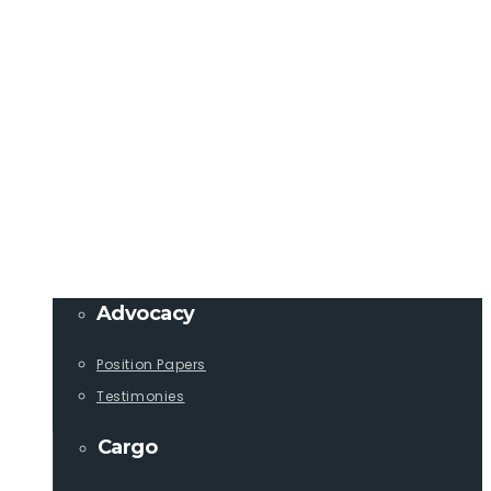
Member Login
info@lcaships.com
440.333.4444
PROGRAMS
Advocacy
Position Papers
Testimonies
Cargo