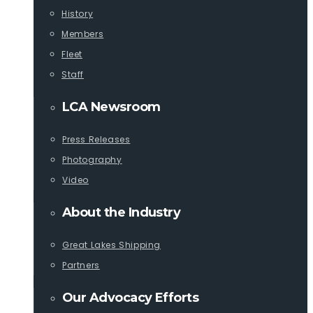
History
Members
Fleet
Staff
LCA Newsroom
Press Releases
Photography
Video
About the Industry
Great Lakes Shipping
Partners
Our Advocacy Efforts