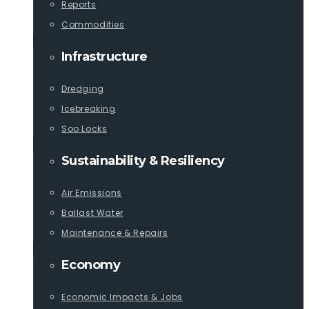
Reports
Commodities
Infrastructure
Dredging
Icebreaking
Soo Locks
Sustainability & Resiliency
Air Emissions
Ballast Water
Maintenance & Repairs
Economy
Economic Impacts & Jobs