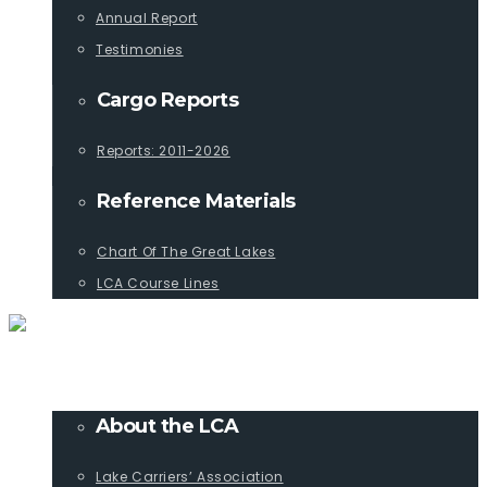
Annual Report
Testimonies
Cargo Reports
Reports: 2011-2026
Reference Materials
Chart Of The Great Lakes
LCA Course Lines
ABOUT
About the LCA
Lake Carriers’ Association