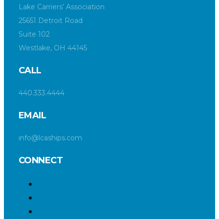
Lake Carriers’ Association
25651 Detroit Road
Suite 102
Westlake, OH 44145
CALL
440.333.4444
EMAIL
info@lcaships.com
CONNECT