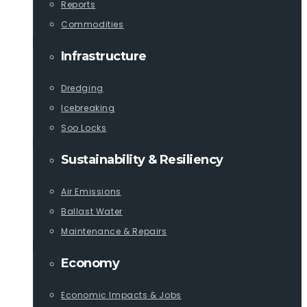
Reports
Commodities
Infrastructure
Dredging
Icebreaking
Soo Locks
Sustainability & Resiliency
Air Emissions
Ballast Water
Maintenance & Repairs
Economy
Economic Impacts & Jobs