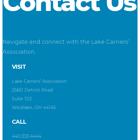
Contact Us
Navigate and connect with the Lake Carriers’
Association.
VISIT
Lake Carriers’ Association
25651 Detroit Road
Suite 102
Westlake, OH 44145
CALL
440.333.4444