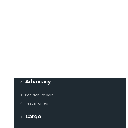
Member Login
info@lcaships.com
440.333.4444
PROGRAMS
Advocacy
Position Papers
Testimonies
Cargo