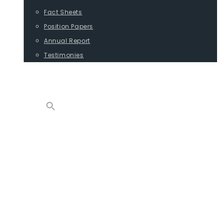
Fact Sheets
Position Papers
Annual Report
Testimonies
CONTACT
PROGRAMS
ADVOCACY
POSITION PAPERS
TESTIMONIES
CARGO
REPORTS
COMMODITIES