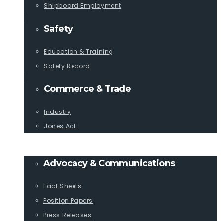
Shipboard Employment
Safety
Education & Training
Safety Record
Commerce & Trade
Industry
Jones Act
PUBLICATIONS
Advocacy & Communications
Fact Sheets
Position Papers
Press Releases