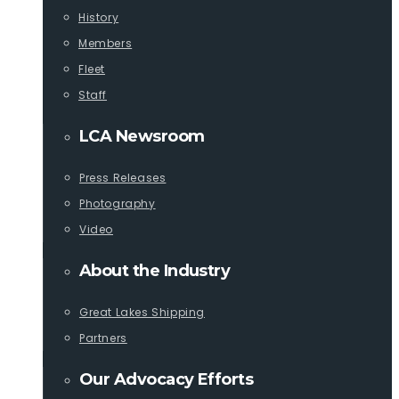
History
Members
Fleet
Staff
LCA Newsroom
Press Releases
Photography
Video
About the Industry
Great Lakes Shipping
Partners
Our Advocacy Efforts