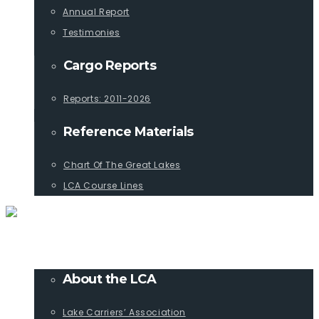
Annual Report
Testimonies
Cargo Reports
Reports: 2011-2026
Reference Materials
Chart Of The Great Lakes
LCA Course Lines
ABOUT
About the LCA
Lake Carriers’ Association