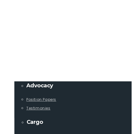
Member Login
info@lcaships.com
440.333.4444
PROGRAMS
Advocacy
Position Papers
Testimonies
Cargo