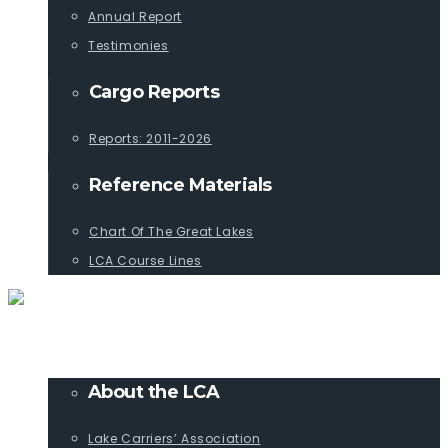
Annual Report
Testimonies
Cargo Reports
Reports: 2011-2026
Reference Materials
Chart Of The Great Lakes
LCA Course Lines
ABOUT
About the LCA
Lake Carriers’ Association