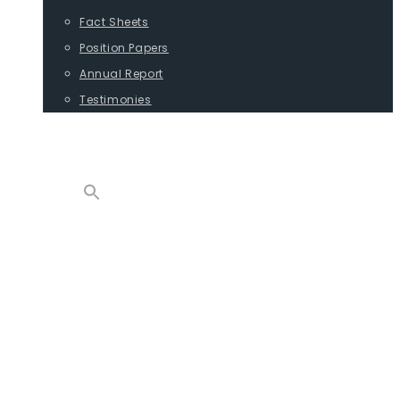
Fact Sheets
Position Papers
Annual Report
Testimonies
CONTACT
PROGRAMS
ADVOCACY
POSITION PAPERS
TESTIMONIES
CARGO
REPORTS
COMMODITIES