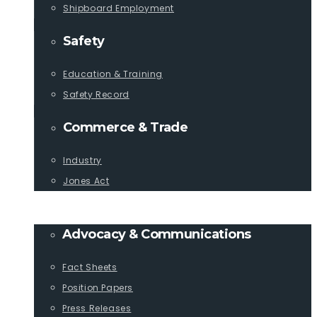
Shipboard Employment
Safety
Education & Training
Safety Record
Commerce & Trade
Industry
Jones Act
PUBLICATIONS
Advocacy & Communications
Fact Sheets
Position Papers
Press Releases