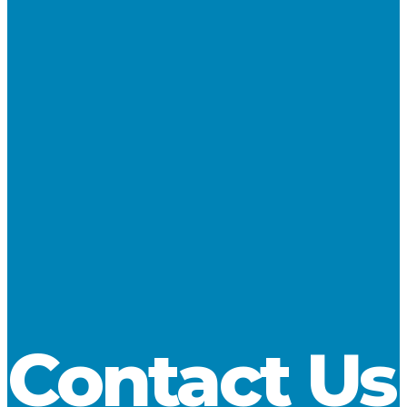
4.1 million tons in November, a decrease of 11.8 percent
compared to a year ago.
At 2.3 million tons, coal cargos registered a slight increase, but
loadings of aggregate and fluxstone fell 14.4 percent to 2.2
million tons. Through November U.S.-flag cargos stand at 81.6
million tons, a decrease of 4.1 percent compared to the same
point in 2011, and 2 percent below the 5-year average for the
JanuaryNovember timeframe. Iron ore cargos are down by
4.4 percent compared to a year ago. Coal has slipped by
more than 13 percent, but limestone cargos are still up by 3.7
percent, or 750,000 tons.
Download
Contact Us