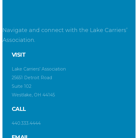
Navigate and connect with the Lake Carriers’
Association.
VISIT
Lake Carriers’ Association
25651 Detroit Road
Suite 102
Westlake, OH 44145
CALL
440.333.4444
EMAIL