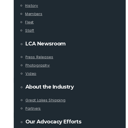
History
Members
Fleet
Staff
LCA Newsroom
Press Releases
Photography
Video
About the Industry
Great Lakes Shipping
Partners
Our Advocacy Efforts