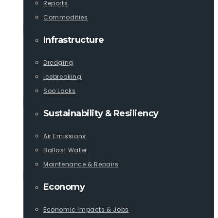
Reports
Commodities
Infrastructure
Dredging
Icebreaking
Soo Locks
Sustainability & Resiliency
Air Emissions
Ballast Water
Maintenance & Repairs
Economy
Economic Impacts & Jobs