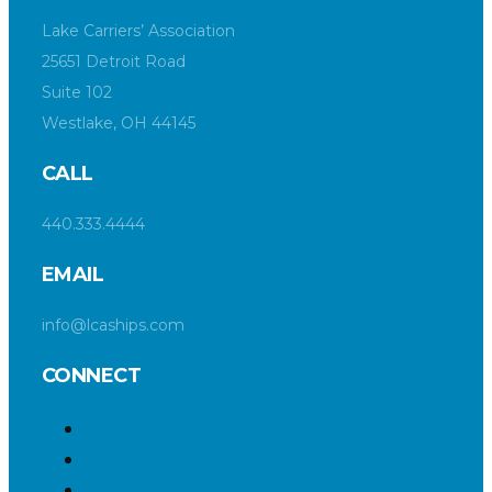
Lake Carriers’ Association
25651 Detroit Road
Suite 102
Westlake, OH 44145
CALL
440.333.4444
EMAIL
info@lcaships.com
CONNECT