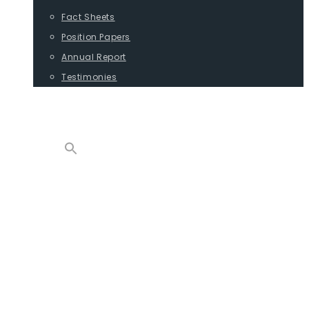
Fact Sheets
Position Papers
Annual Report
Testimonies
CONTACT
PROGRAMS
ADVOCACY
POSITION PAPERS
TESTIMONIES
CARGO
REPORTS
COMMODITIES