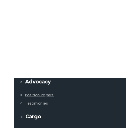
Member Login
info@lcaships.com
440.333.4444
PROGRAMS
Advocacy
Position Papers
Testimonies
Cargo