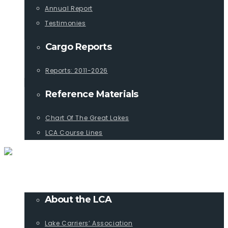
Annual Report
Testimonies
Cargo Reports
Reports: 2011-2026
Reference Materials
Chart Of The Great Lakes
LCA Course Lines
ABOUT
About the LCA
Lake Carriers’ Association