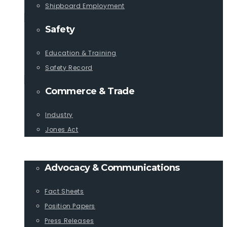
Shipboard Employment
Safety
Education & Training
Safety Record
Commerce & Trade
Industry
Jones Act
PUBLICATIONS
Advocacy & Communications
Fact Sheets
Position Papers
Press Releases