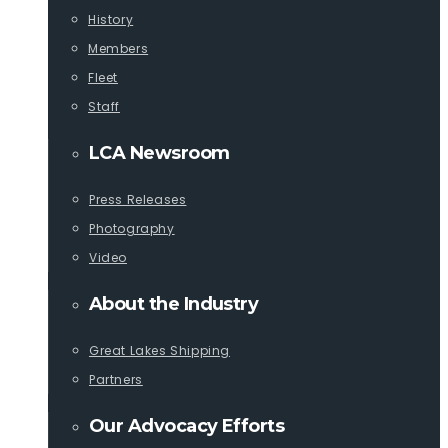
History
Members
Fleet
Staff
LCA Newsroom
Press Releases
Photography
Video
About the Industry
Great Lakes Shipping
Partners
Our Advocacy Efforts