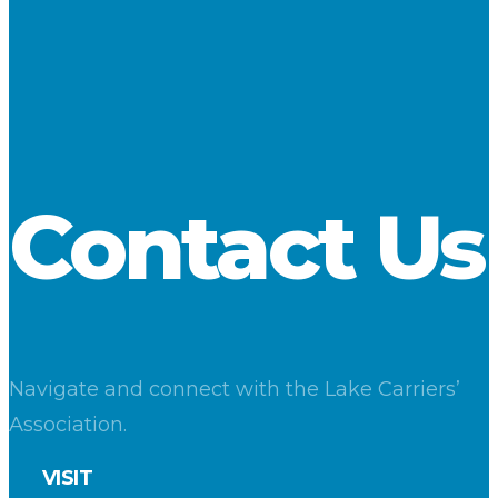
Loadings at Lake Superior ports fell to 1.5 million tons, a
decrease of 21.6 percent compared to a year ago. Shipments
from Lake Michigan terminals rose 40 percent for the second
straight month. Loadings at Lake Erie docks were essentially
on par with a year ago.
Download
Contact Us
Navigate and connect with the Lake Carriers’
Association.
VISIT