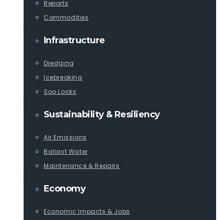
Reports
Commodities
Infrastructure
Dredging
Icebreaking
Soo Locks
Sustainability & Resiliency
Air Emissions
Ballast Water
Maintenance & Repairs
Economy
Economic Impacts & Jobs