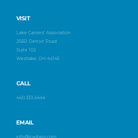
VISIT
Lake Carriers’ Association
25651 Detroit Road
Suite 102
Westlake, OH 44145
CALL
440.333.4444
EMAIL
info@lcaships.com