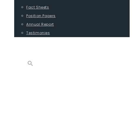
Fact Sheets
Position Papers
Annual Report
Testimonies
CONTACT
PROGRAMS
ADVOCACY
POSITION PAPERS
TESTIMONIES
CARGO
REPORTS
COMMODITIES