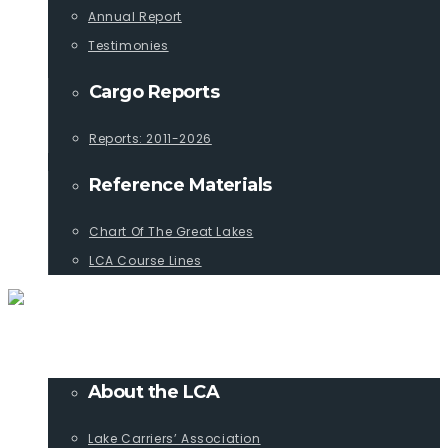
Annual Report
Testimonies
Cargo Reports
Reports: 2011-2026
Reference Materials
Chart Of The Great Lakes
LCA Course Lines
ABOUT
About the LCA
Lake Carriers’ Association