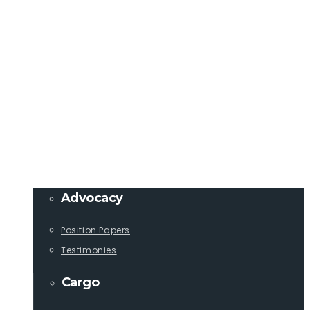
Member Login
info@lcaships.com
440.333.4444
PROGRAMS
Advocacy
Position Papers
Testimonies
Cargo