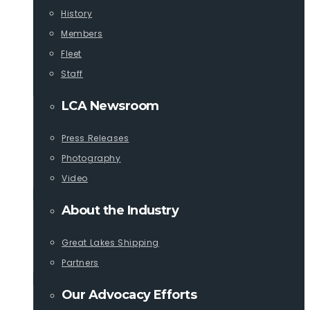
History
Members
Fleet
Staff
LCA Newsroom
Press Releases
Photography
Video
About the Industry
Great Lakes Shipping
Partners
Our Advocacy Efforts