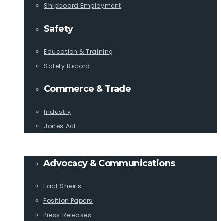
Shipboard Employment
Safety
Education & Training
Safety Record
Commerce & Trade
Industry
Jones Act
PUBLICATIONS
Advocacy & Communications
Fact Sheets
Position Papers
Press Releases