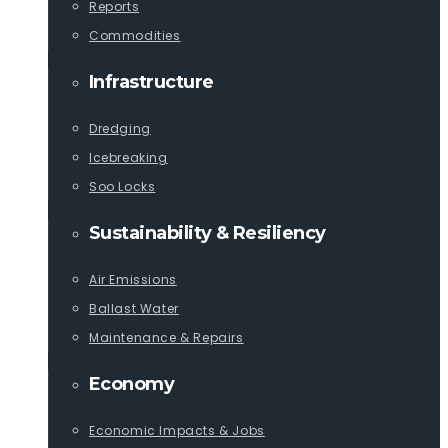
Reports
Commodities
Infrastructure
Dredging
Icebreaking
Soo Locks
Sustainability & Resiliency
Air Emissions
Ballast Water
Maintenance & Repairs
Economy
Economic Impacts & Jobs