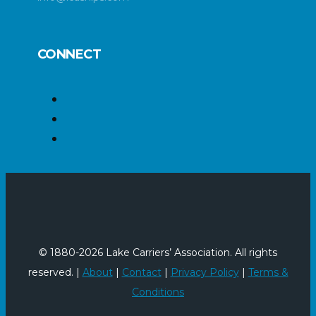
CONNECT
© 1880-2026 Lake Carriers’ Association. All rights
reserved. |
About
|
Contact
|
Privacy Policy
|
Terms &
Conditions