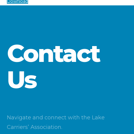
Download
Contact
Us
Navigate and connect with the Lake
Carriers’ Association.