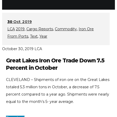
30
Oct 2019
LCA
2019
,
Cargo Reports
,
Commodity
,
Iron Ore
From Ports
,
Text
,
Year
October 30, 2019
LCA
Great Lakes Iron Ore Trade Down 7.5
Percent in October
CLEVELAND – Shipments of iron ore on the Great Lakes
totaled 5.3 million tons in October, a decrease of 7.5
percent compared to a year ago. Shipments were nearly
equal to the month’s 5- year average.