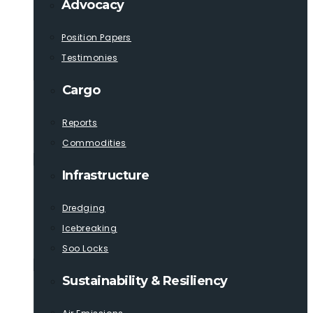
Advocacy
Position Papers
Testimonies
Cargo
Reports
Commodities
Infrastructure
Dredging
Icebreaking
Soo Locks
Sustainability & Resiliency