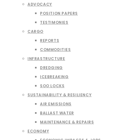
ADVOCACY
POSITION PAPERS
TESTIMONIES
CARGO
REPORTS
COMMODITIES
INFRASTRUCTURE
DREDGING
ICEBREAKING
SOO LOCKS
SUSTAINABILITY & RESILIENCY
AIR EMISSIONS
BALLAST WATER
MAINTENANCE & REPAIRS
ECONOMY