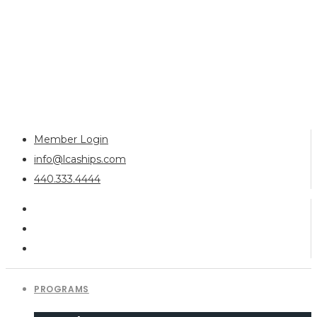
Member Login
info@lcaships.com
440.333.4444
PROGRAMS