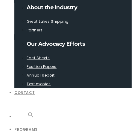
About the Industry
Great Lakes Shipping
Partners
Our Advocacy Efforts
Fact Sheets
Position Papers
Annual Report
Testimonies
CONTACT
PROGRAMS