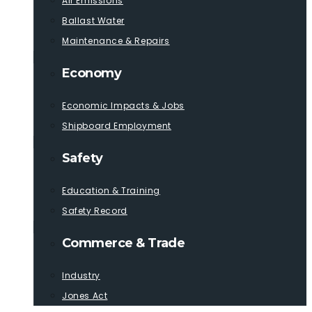
Air Emissions
Ballast Water
Maintenance & Repairs
Economy
Economic Impacts & Jobs
Shipboard Employment
Safety
Education & Training
Safety Record
Commerce & Trade
Industry
Jones Act