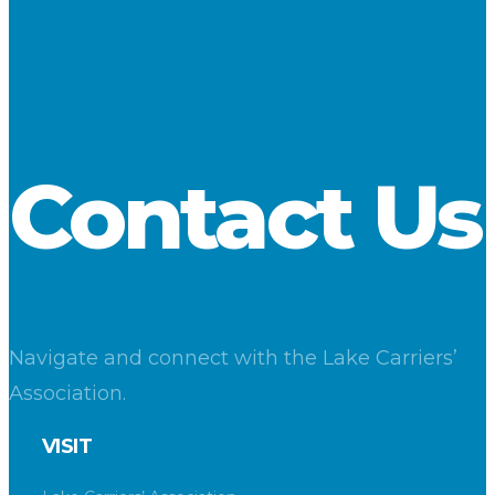
Contact Us
Navigate and connect with the Lake Carriers’
Association.
VISIT