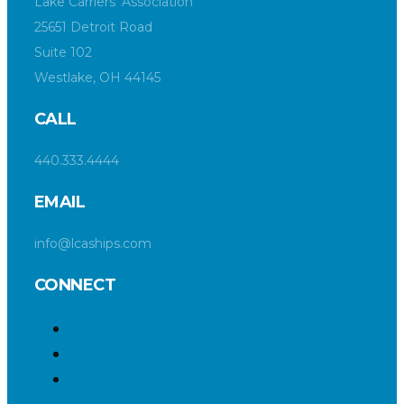
Lake Carriers’ Association
25651 Detroit Road
Suite 102
Westlake, OH 44145
CALL
440.333.4444
EMAIL
info@lcaships.com
CONNECT