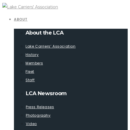
ABOUT
About the LCA
Lake Carriers’ Association
History
Members
Fleet
Staff
LCA Newsroom
Press Releases
Photography
Video