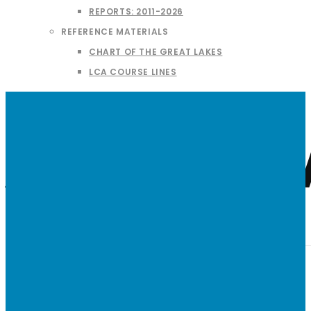
REPORTS: 2011-2026
REFERENCE MATERIALS
CHART OF THE GREAT LAKES
LCA COURSE LINES
American 
AT-A-GLANCE