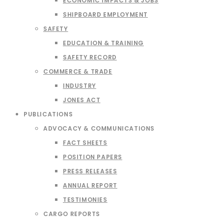
ECONOMIC IMPACTS & JOBS
SHIPBOARD EMPLOYMENT
SAFETY
EDUCATION & TRAINING
SAFETY RECORD
COMMERCE & TRADE
INDUSTRY
JONES ACT
PUBLICATIONS
ADVOCACY & COMMUNICATIONS
FACT SHEETS
POSITION PAPERS
PRESS RELEASES
ANNUAL REPORT
TESTIMONIES
CARGO REPORTS