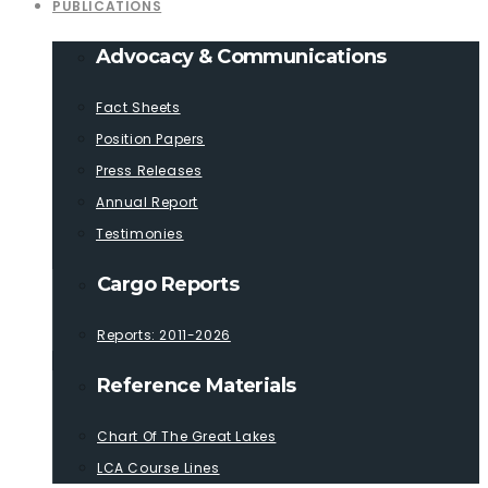
PUBLICATIONS
Advocacy & Communications
Fact Sheets
Position Papers
Press Releases
Annual Report
Testimonies
Cargo Reports
Reports: 2011-2026
Reference Materials
Chart Of The Great Lakes
LCA Course Lines