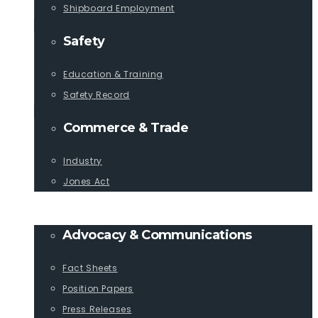
Shipboard Employment
Safety
Education & Training
Safety Record
Commerce & Trade
Industry
Jones Act
PUBLICATIONS
Advocacy & Communications
Fact Sheets
Position Papers
Press Releases