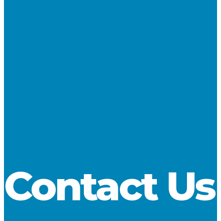
Fleet Management, Agency, and Marine Engineering to the
Great Lakes marine industry.
View the Fleet
SHARE
Contact Us