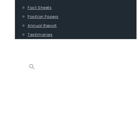
Fact Sheets
Position Papers
Annual Report
Testimonies
CONTACT
PROGRAMS
ADVOCACY
POSITION PAPERS
TESTIMONIES
CARGO
REPORTS
COMMODITIES