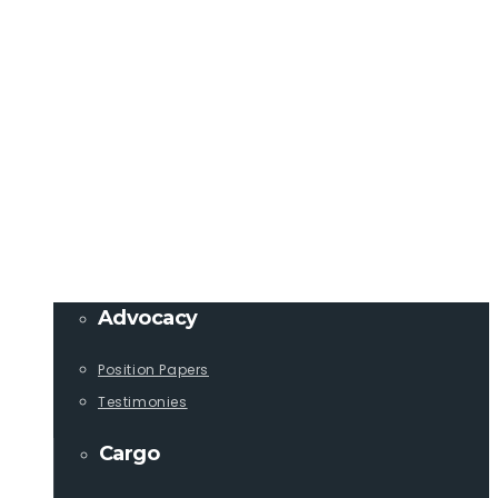
Member Login
info@lcaships.com
440.333.4444
PROGRAMS
Advocacy
Position Papers
Testimonies
Cargo