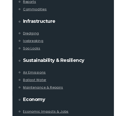
Reports
Commodities
Infrastructure
Dredging
Icebreaking
Soo Locks
Sustainability & Resiliency
Air Emissions
Ballast Water
Maintenance & Repairs
Economy
Economic Impacts & Jobs