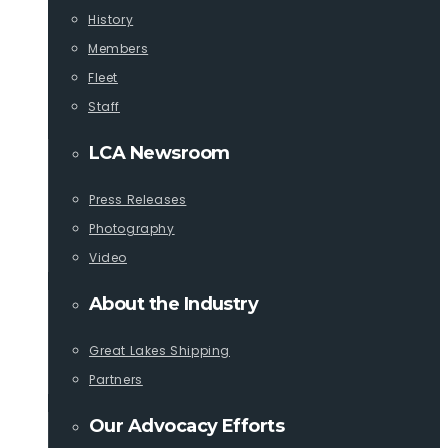
History
Members
Fleet
Staff
LCA Newsroom
Press Releases
Photography
Video
About the Industry
Great Lakes Shipping
Partners
Our Advocacy Efforts