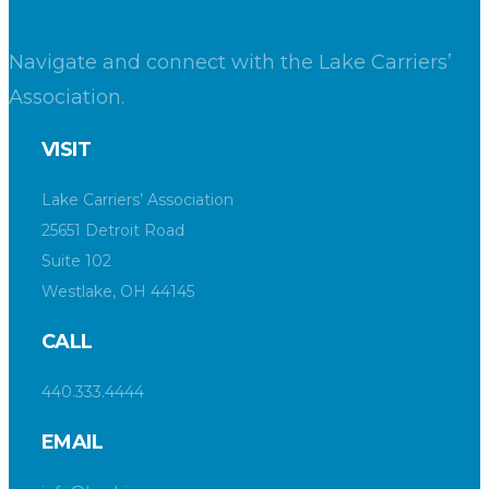
Navigate and connect with the Lake Carriers’
Association.
VISIT
Lake Carriers’ Association
25651 Detroit Road
Suite 102
Westlake, OH 44145
CALL
440.333.4444
EMAIL