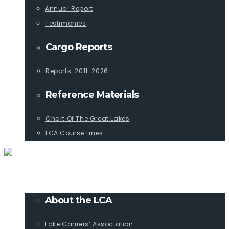
Annual Report
Testimonies
Cargo Reports
Reports: 2011-2026
Reference Materials
Chart Of The Great Lakes
LCA Course Lines
ABOUT
About the LCA
Lake Carriers’ Association