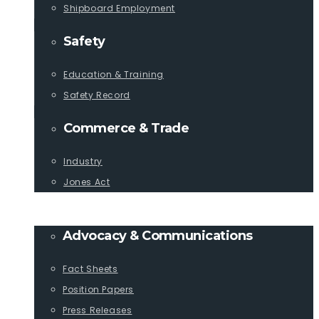
Shipboard Employment
Safety
Education & Training
Safety Record
Commerce & Trade
Industry
Jones Act
PUBLICATIONS
Advocacy & Communications
Fact Sheets
Position Papers
Press Releases