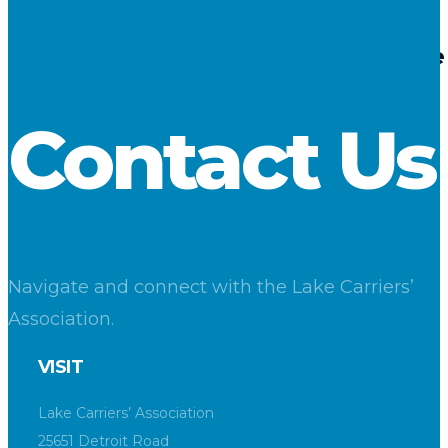
30
Nov 2016
Cargo Reports – November 2016 – Iron Ore 
LCA
Contact Us
Navigate and connect with the Lake Carriers’
Association.
VISIT
Lake Carriers’ Association
25651 Detroit Road