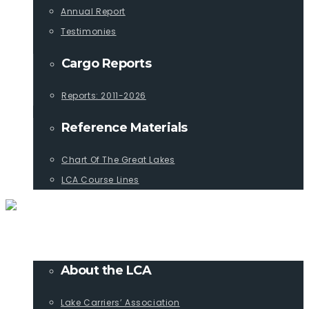
Annual Report
Testimonies
Cargo Reports
Reports: 2011-2026
Reference Materials
Chart Of The Great Lakes
LCA Course Lines
ABOUT
About the LCA
Lake Carriers’ Association