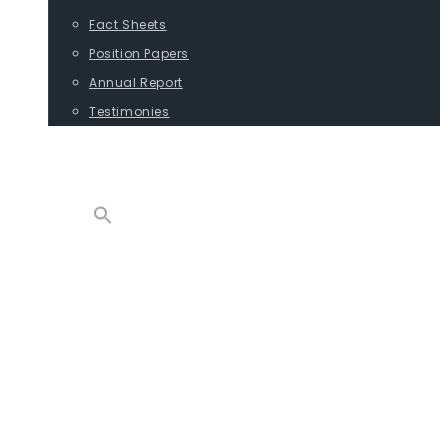
Fact Sheets
Position Papers
Annual Report
Testimonies
CONTACT
PROGRAMS
ADVOCACY
POSITION PAPERS
TESTIMONIES
CARGO
REPORTS
COMMODITIES