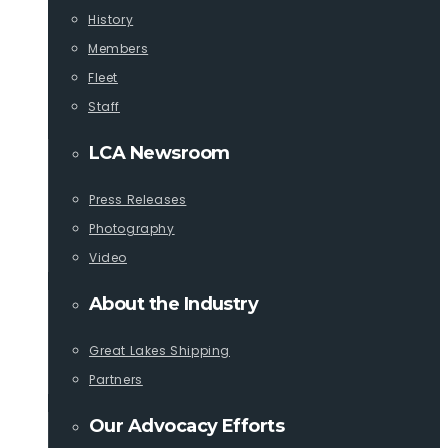
History
Members
Fleet
Staff
LCA Newsroom
Press Releases
Photography
Video
About the Industry
Great Lakes Shipping
Partners
Our Advocacy Efforts