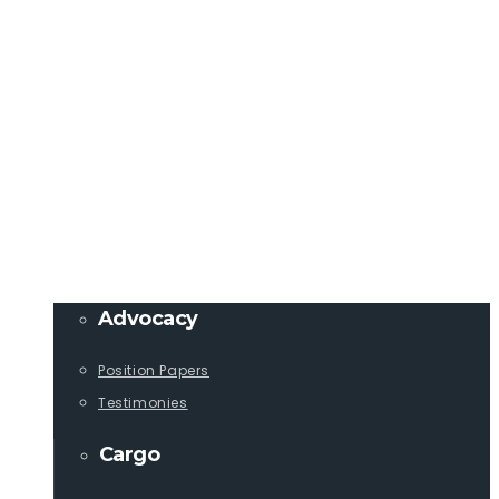
Member Login
info@lcaships.com
440.333.4444
PROGRAMS
Advocacy
Position Papers
Testimonies
Cargo