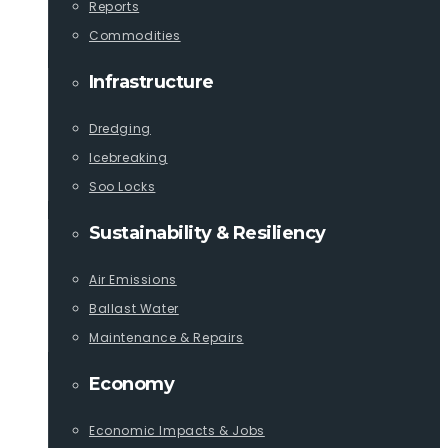
Reports
Commodities
Infrastructure
Dredging
Icebreaking
Soo Locks
Sustainability & Resiliency
Air Emissions
Ballast Water
Maintenance & Repairs
Economy
Economic Impacts & Jobs