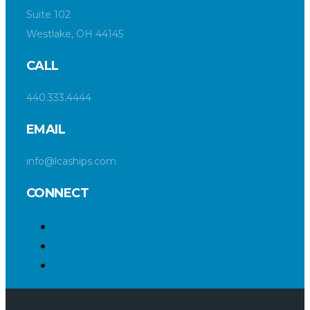
Suite 102
Westlake, OH 44145
CALL
440.333.4444
EMAIL
info@lcaships.com
CONNECT