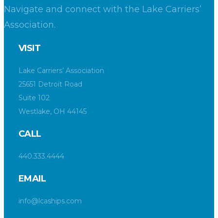
Navigate and connect with the Lake Carriers’
Association.
VISIT
Lake Carriers’ Association
25651 Detroit Road
Suite 102
Westlake, OH 44145
CALL
440.333.4444
EMAIL
info@lcaships.com