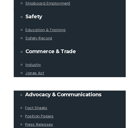
Shipboard Employment
Safety
Education & Training
Safety Record
Commerce & Trade
Industry
Jones Act
PUBLICATIONS
Advocacy & Communications
Fact Sheets
Position Papers
Press Releases