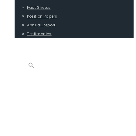
Fact Sheets
Position Papers
Annual Report
Testimonies
CONTACT
PROGRAMS
ADVOCACY
POSITION PAPERS
TESTIMONIES
CARGO
REPORTS
COMMODITIES