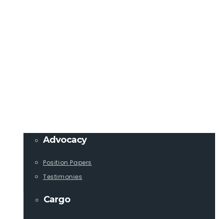
Member Login
info@lcaships.com
440.333.4444
PROGRAMS
Advocacy
Position Papers
Testimonies
Cargo