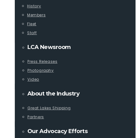
History
Members
Fleet
Staff
LCA Newsroom
Press Releases
Photography
Video
About the Industry
Great Lakes Shipping
Partners
Our Advocacy Efforts