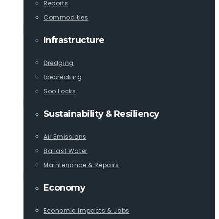
Reports
Commodities
Infrastructure
Dredging
Icebreaking
Soo Locks
Sustainability & Resiliency
Air Emissions
Ballast Water
Maintenance & Repairs
Economy
Economic Impacts & Jobs