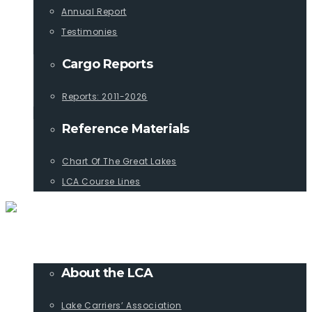
Annual Report
Testimonies
Cargo Reports
Reports: 2011-2026
Reference Materials
Chart Of The Great Lakes
LCA Course Lines
ABOUT
About the LCA
Lake Carriers’ Association