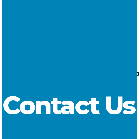
10
Oct 2018
Lake Carriers’ Association Applauds Pass
LCA
No Comments
Contact Us