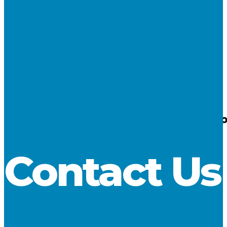
06
May 2025
Cargo Reports – April 2025 – Limestone fr
LCA
Contact Us