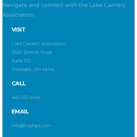
Navigate and connect with the Lake Carriers’
Association.
VISIT
Lake Carriers’ Association
25651 Detroit Road
Suite 102
Westlake, OH 44145
CALL
440.333.4444
EMAIL
info@lcaships.com