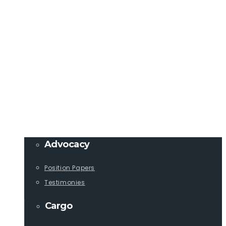
Member Login
info@lcaships.com
440.333.4444
PROGRAMS
Advocacy
Position Papers
Testimonies
Cargo