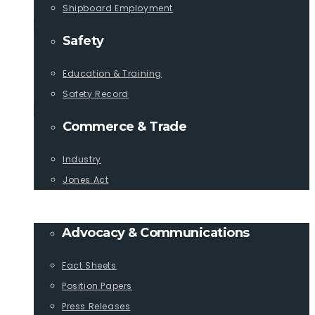
Shipboard Employment
Safety
Education & Training
Safety Record
Commerce & Trade
Industry
Jones Act
PUBLICATIONS
Advocacy & Communications
Fact Sheets
Position Papers
Press Releases