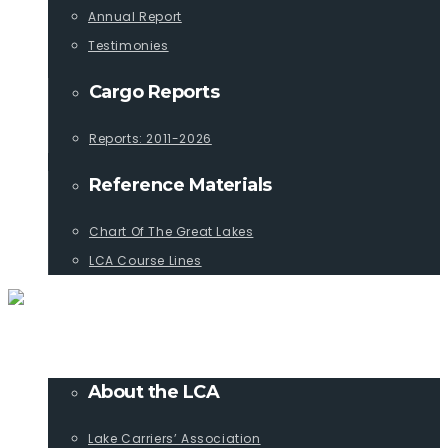
Annual Report
Testimonies
Cargo Reports
Reports: 2011-2026
Reference Materials
Chart Of The Great Lakes
LCA Course Lines
ABOUT
About the LCA
Lake Carriers’ Association