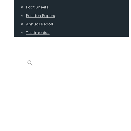
Fact Sheets
Position Papers
Annual Report
Testimonies
CONTACT
PROGRAMS
ADVOCACY
POSITION PAPERS
TESTIMONIES
CARGO
REPORTS
COMMODITIES