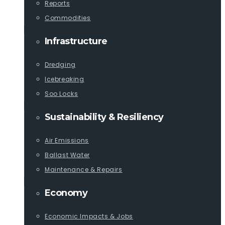
Reports
Commodities
Infrastructure
Dredging
Icebreaking
Soo Locks
Sustainability & Resiliency
Air Emissions
Ballast Water
Maintenance & Repairs
Economy
Economic Impacts & Jobs