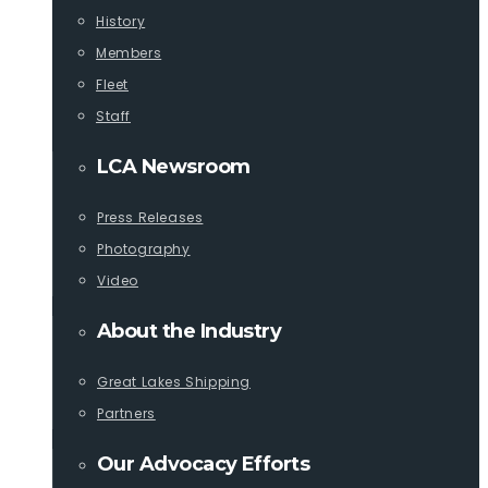
History
Members
Fleet
Staff
LCA Newsroom
Press Releases
Photography
Video
About the Industry
Great Lakes Shipping
Partners
Our Advocacy Efforts