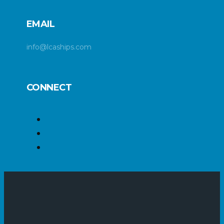
EMAIL
info@lcaships.com
CONNECT