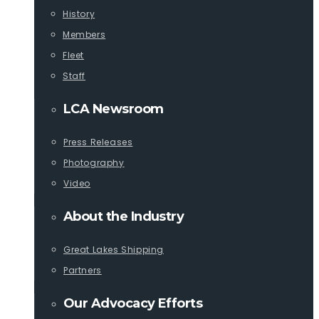
History
Members
Fleet
Staff
LCA Newsroom
Press Releases
Photography
Video
About the Industry
Great Lakes Shipping
Partners
Our Advocacy Efforts