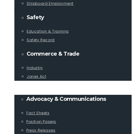
Shipboard Employment
Safety
Education & Training
Safety Record
Commerce & Trade
Industry
Jones Act
PUBLICATIONS
Advocacy & Communications
Fact Sheets
Position Papers
Press Releases