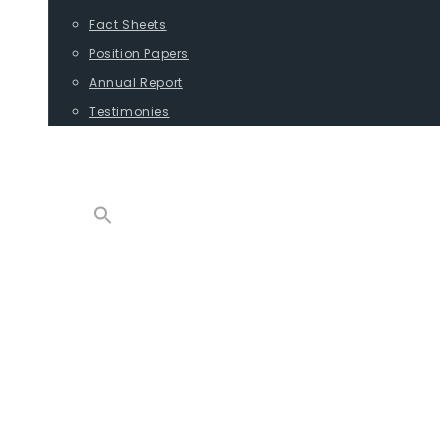
Fact Sheets
Position Papers
Annual Report
Testimonies
CONTACT
PROGRAMS
ADVOCACY
POSITION PAPERS
TESTIMONIES
CARGO
REPORTS
COMMODITIES