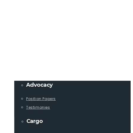
Member Login
info@lcaships.com
440.333.4444
PROGRAMS
Advocacy
Position Papers
Testimonies
Cargo