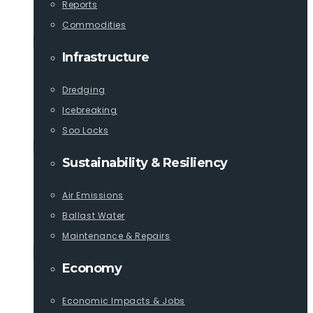
Reports
Commodities
Infrastructure
Dredging
Icebreaking
Soo Locks
Sustainability & Resiliency
Air Emissions
Ballast Water
Maintenance & Repairs
Economy
Economic Impacts & Jobs