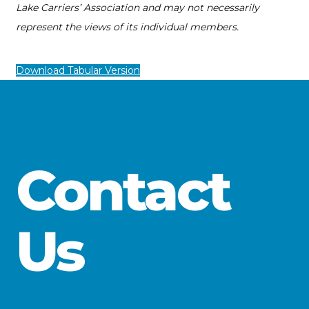
Lake Carriers’ Association and may not necessarily
represent the views of its individual members.
Download Tabular Version
Contact
Us