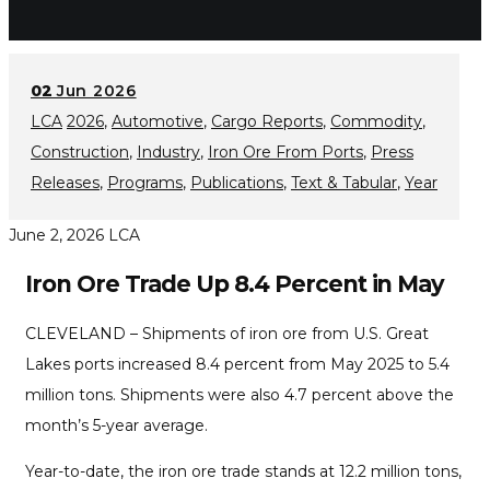
02
Jun 2026
LCA
2026
,
Automotive
,
Cargo Reports
,
Commodity
,
Construction
,
Industry
,
Iron Ore From Ports
,
Press
Releases
,
Programs
,
Publications
,
Text & Tabular
,
Year
June 2, 2026
LCA
Iron Ore Trade Up 8.4 Percent in May
CLEVELAND – Shipments of iron ore from U.S. Great
Lakes ports increased 8.4 percent from May 2025 to 5.4
million tons. Shipments were also 4.7 percent above the
month’s 5-year average.
Year-to-date, the iron ore trade stands at 12.2 million tons,