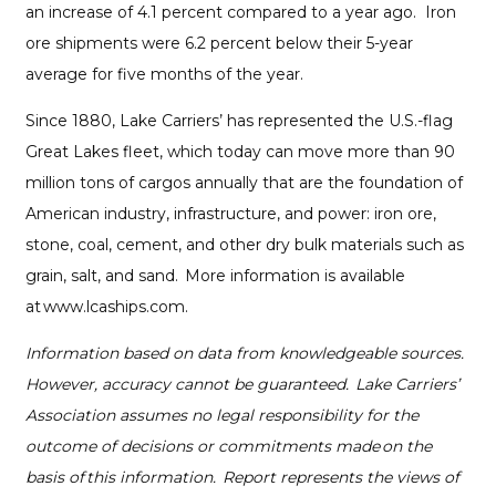
an increase of 4.1 percent compared to a year ago. Iron
ore shipments were 6.2 percent below their 5-year
average for five months of the year.
Since 1880, Lake Carriers’ has represented the U.S.-flag
Great Lakes fleet, which today can move more than 90
million tons of cargos annually that are the foundation of
American industry, infrastructure, and power: iron ore,
stone, coal, cement, and other dry bulk materials such as
grain, salt, and sand. More information is available
at www.lcaships.com.
Information based on data from knowledgeable sources.
However, accuracy cannot be guaranteed. Lake Carriers’
Association assumes no legal responsibility for the
outcome of decisions or commitments made on the
basis of this information. Report represents the views of