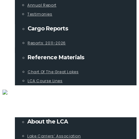
Annual Report
Testimonies
Cargo Reports
Reports: 2011-2026
Reference Materials
Chart Of The Great Lakes
LCA Course Lines
ABOUT
About the LCA
Lake Carriers’ Association