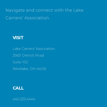
Navigate and connect with the Lake
Carriers’ Association.
VISIT
Lake Carriers’ Association
25651 Detroit Road
Suite 102
Westlake, OH 44145
CALL
440.333.4444