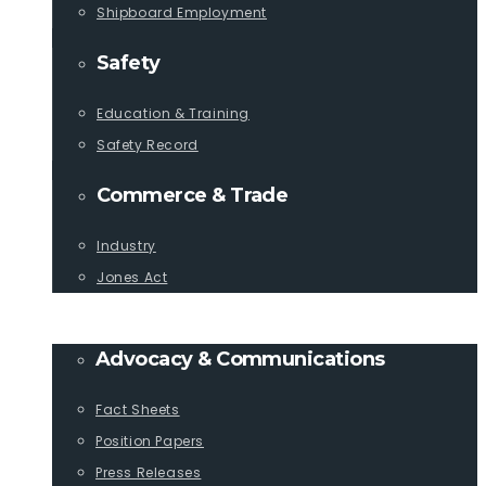
Shipboard Employment
Safety
Education & Training
Safety Record
Commerce & Trade
Industry
Jones Act
PUBLICATIONS
Advocacy & Communications
Fact Sheets
Position Papers
Press Releases