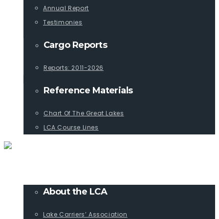
Annual Report
Testimonies
Cargo Reports
Reports: 2011-2026
Reference Materials
Chart Of The Great Lakes
LCA Course Lines
ABOUT
About the LCA
Lake Carriers’ Association