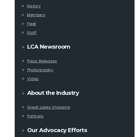
History
Members
Fleet
Staff
LCA Newsroom
Press Releases
Photography
Video
About the Industry
Great Lakes Shipping
Partners
Our Advocacy Efforts