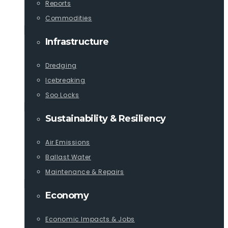
Reports
Commodities
Infrastructure
Dredging
Icebreaking
Soo Locks
Sustainability & Resiliency
Air Emissions
Ballast Water
Maintenance & Repairs
Economy
Economic Impacts & Jobs