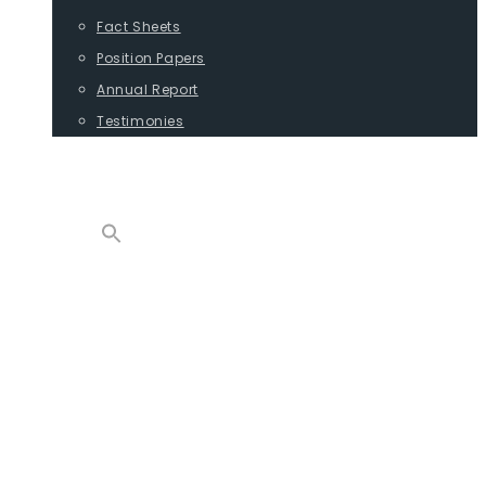
Fact Sheets
Position Papers
Annual Report
Testimonies
CONTACT
PROGRAMS
ADVOCACY
POSITION PAPERS
TESTIMONIES
CARGO
REPORTS
COMMODITIES