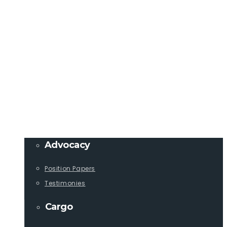
Member Login
info@lcaships.com
440.333.4444
PROGRAMS
Advocacy
Position Papers
Testimonies
Cargo