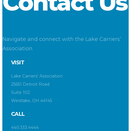
Contact Us
Navigate and connect with the Lake Carriers’
Association.
VISIT
Lake Carriers’ Association
25651 Detroit Road
Suite 102
Westlake, OH 44145
CALL
440.333.4444