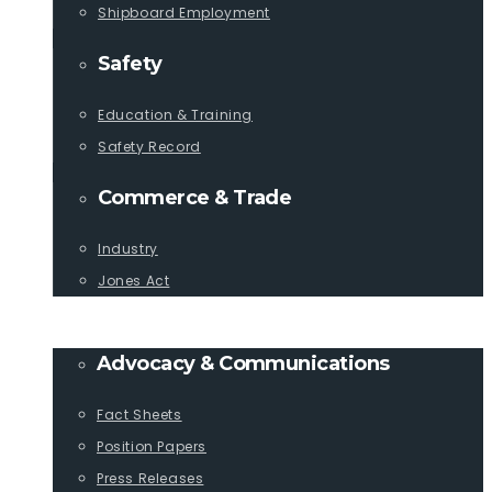
Shipboard Employment
Safety
Education & Training
Safety Record
Commerce & Trade
Industry
Jones Act
PUBLICATIONS
Advocacy & Communications
Fact Sheets
Position Papers
Press Releases