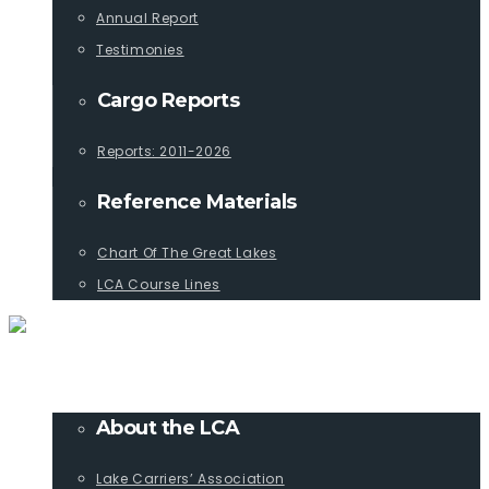
Annual Report
Testimonies
Cargo Reports
Reports: 2011-2026
Reference Materials
Chart Of The Great Lakes
LCA Course Lines
ABOUT
About the LCA
Lake Carriers’ Association