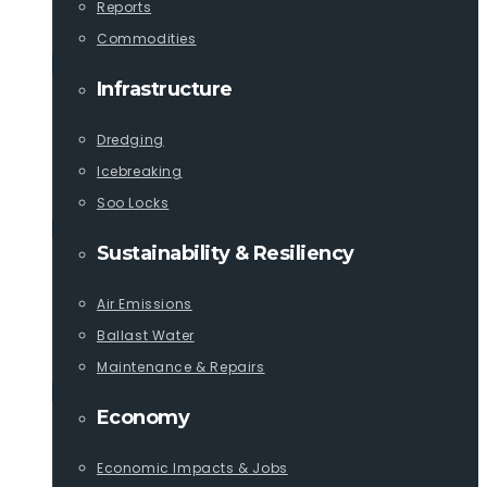
Reports
Commodities
Infrastructure
Dredging
Icebreaking
Soo Locks
Sustainability & Resiliency
Air Emissions
Ballast Water
Maintenance & Repairs
Economy
Economic Impacts & Jobs