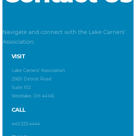
Navigate and connect with the Lake Carriers’
Association.
VISIT
Lake Carriers’ Association
25651 Detroit Road
Suite 102
Westlake, OH 44145
CALL
440.333.4444