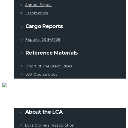
Annual Report
Testimonies
Cargo Reports
Reports: 2011-2026
Reference Materials
Chart Of The Great Lakes
LCA Course Lines
ABOUT
About the LCA
Lake Carriers’ Association