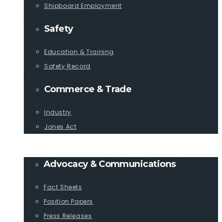
Shipboard Employment
Safety
Education & Training
Safety Record
Commerce & Trade
Industry
Jones Act
PUBLICATIONS
Advocacy & Communications
Fact Sheets
Position Papers
Press Releases