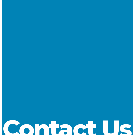
NAME
*
EMAIL
*
WEBSITE
SAVE MY NAME, EMAIL, AND WEBSITE IN THIS
BROWSER FOR THE NEXT TIME I COMMENT.
Contact Us