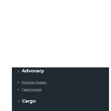
Member Login
info@lcaships.com
440.333.4444
PROGRAMS
Advocacy
Position Papers
Testimonies
Cargo