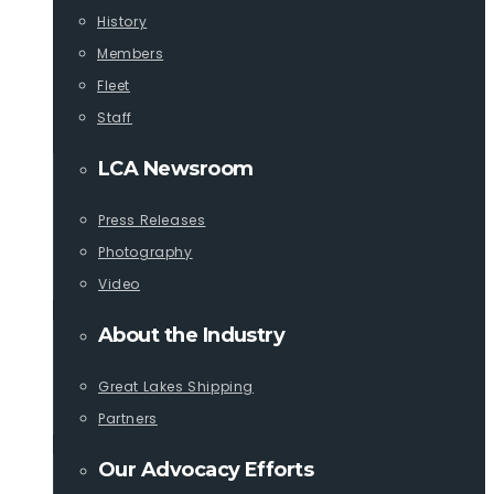
History
Members
Fleet
Staff
LCA Newsroom
Press Releases
Photography
Video
About the Industry
Great Lakes Shipping
Partners
Our Advocacy Efforts