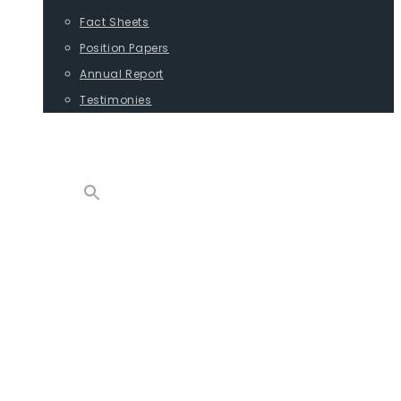
Fact Sheets
Position Papers
Annual Report
Testimonies
CONTACT
PROGRAMS
ADVOCACY
POSITION PAPERS
TESTIMONIES
CARGO
REPORTS
COMMODITIES