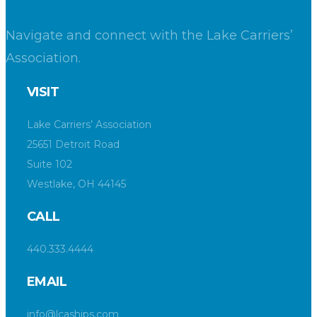
Navigate and connect with the Lake Carriers’
Association.
VISIT
Lake Carriers’ Association
25651 Detroit Road
Suite 102
Westlake, OH 44145
CALL
440.333.4444
EMAIL
info@lcaships.com