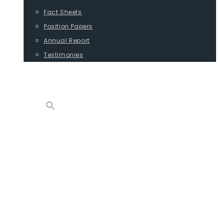
Fact Sheets
Position Papers
Annual Report
Testimonies
CONTACT
PROGRAMS
ADVOCACY
POSITION PAPERS
TESTIMONIES
CARGO
REPORTS
COMMODITIES