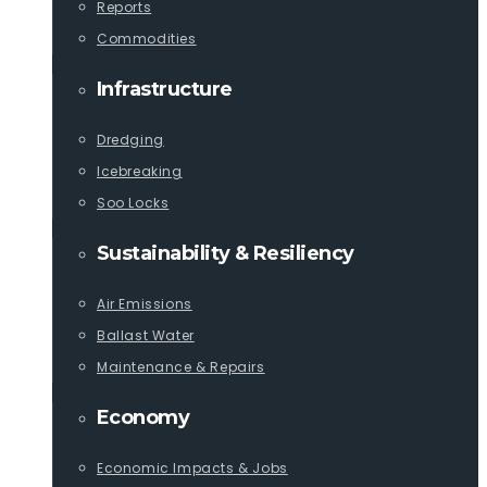
Reports
Commodities
Infrastructure
Dredging
Icebreaking
Soo Locks
Sustainability & Resiliency
Air Emissions
Ballast Water
Maintenance & Repairs
Economy
Economic Impacts & Jobs