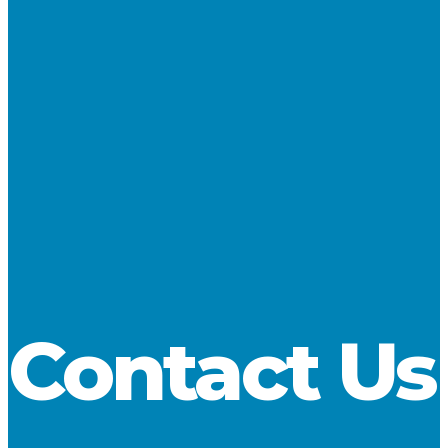
NAME
*
EMAIL
*
WEBSITE
SAVE MY NAME, EMAIL, AND WEBSITE IN THIS
BROWSER FOR THE NEXT TIME I COMMENT.
Contact Us