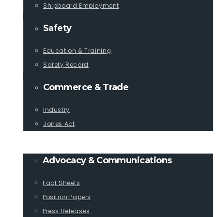
Shipboard Employment
Safety
Education & Training
Safety Record
Commerce & Trade
Industry
Jones Act
PUBLICATIONS
Advocacy & Communications
Fact Sheets
Position Papers
Press Releases