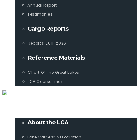
Annual Report
Testimonies
Cargo Reports
Reports: 2011-2026
Reference Materials
Chart Of The Great Lakes
LCA Course Lines
ABOUT
About the LCA
Lake Carriers’ Association