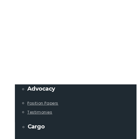
Member Login
info@lcaships.com
440.333.4444
PROGRAMS
Advocacy
Position Papers
Testimonies
Cargo