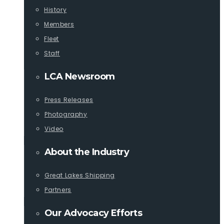
History
Members
Fleet
Staff
LCA Newsroom
Press Releases
Photography
Video
About the Industry
Great Lakes Shipping
Partners
Our Advocacy Efforts