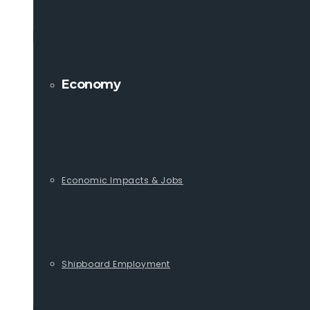
Economy
Economic Impacts & Jobs
Shipboard Employment