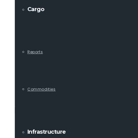
Cargo
Reports
Commodities
Infrastructure