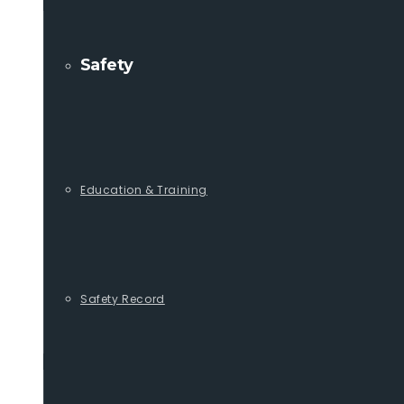
Safety
Education & Training
Safety Record