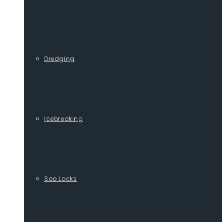
Dredging
Icebreaking
Soo Locks