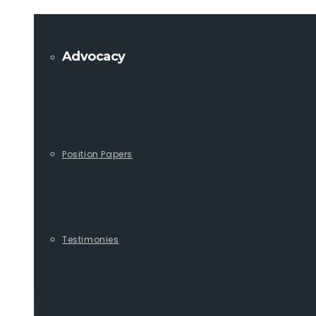
Advocacy
Position Papers
Testimonies