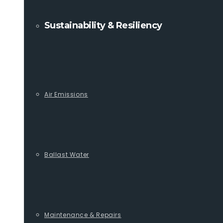
Sustainability & Resiliency
Air Emissions
Ballast Water
Maintenance & Repairs